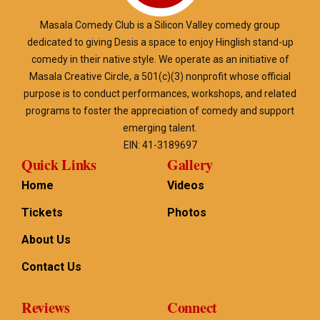
Masala Comedy Club is a Silicon Valley comedy group
dedicated to giving Desis a space to enjoy Hinglish stand-up
comedy in their native style. We operate as an initiative of
Masala Creative Circle, a 501(c)(3) nonprofit whose official
purpose is to conduct performances, workshops, and related
programs to foster the appreciation of comedy and support
emerging talent.
EIN: 41-3189697
Quick Links
Gallery
Home
Videos
Tickets
Photos
About Us
Contact Us
Reviews
Connect