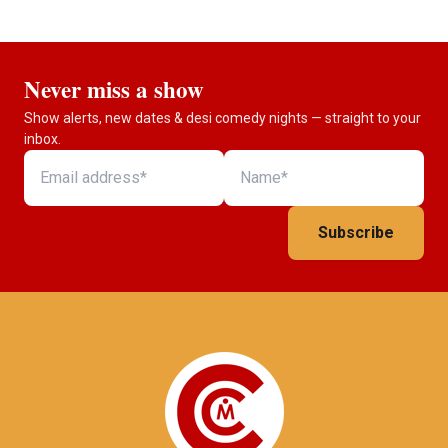
Never miss a show
Show alerts, new dates & desi comedy nights — straight to your
inbox.
Subscribe