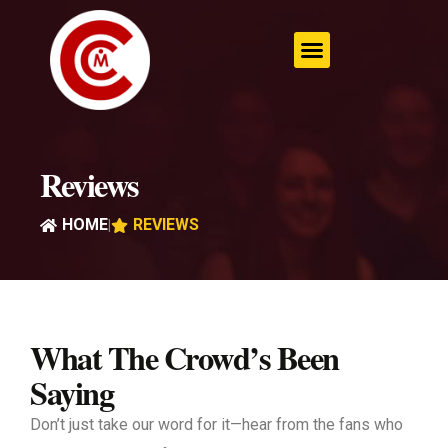
Skip
to
content
Reviews
HOME
REVIEWS
|
What The Crowd’s Been
Saying
Don’t just take our word for it—hear from the fans who