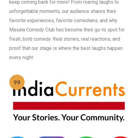
keep coming back for more! From roaring laughs to
unforgettable moments, our audience shares their
favorite experiences, favorite comedians, and why
Masala Comedy Club has become their go-to spot for
fresh, bold comedy. Real stories, real reactions, and
proof that our stage is where the best laughs happen
every night.