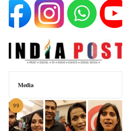
Media