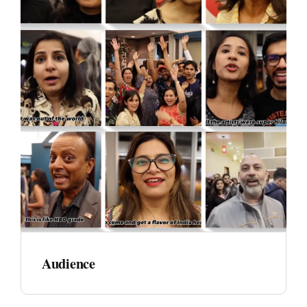
Audience